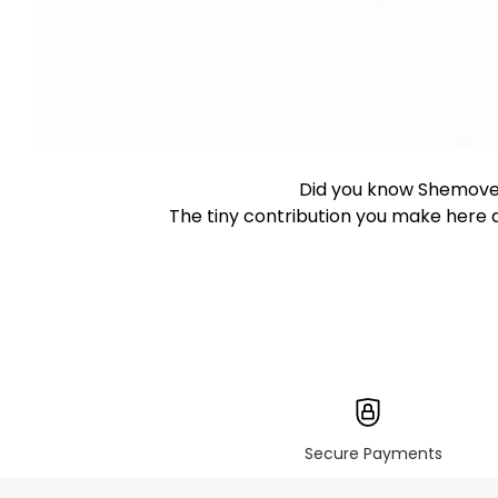
Did you know Shemove
The tiny contribution you make here d
Secure Payments