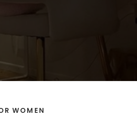
FOR WOMEN