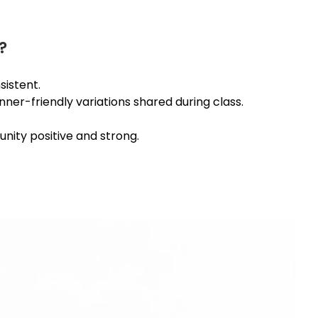
?
istent.
nner-friendly variations shared during class.
nity positive and strong.