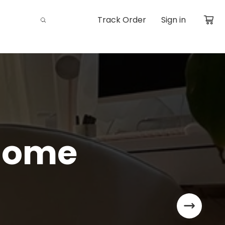
Track Order
Sign in
Home