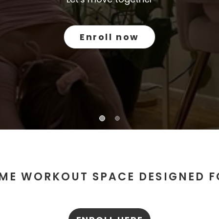
Enroll now
ME WORKOUT SPACE DESIGNED 