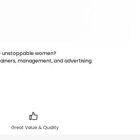
0+ unstoppable women?
trainers, management, and advertising.
Great Value & Quality