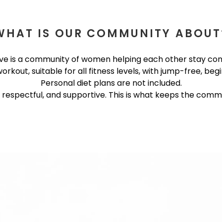
WHAT IS OUR COMMUNITY ABOUT
e is a community of women helping each other stay cons
kout, suitable for all fitness levels, with jump-free, begi
Personal diet plans are not included.
, respectful, and supportive. This is what keeps the commu