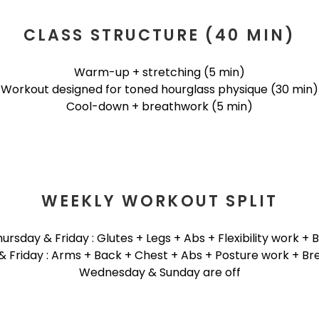
CLASS STRUCTURE (40 MIN)
Warm-up + stretching (5 min)
Workout designed for toned hourglass physique (30 min)
Cool-down + breathwork (5 min)
WEEKLY WORKOUT SPLIT
rsday & Friday : Glutes + Legs + Abs + Flexibility work +
& Friday : Arms + Back + Chest + Abs + Posture work + Br
Wednesday & Sunday are off