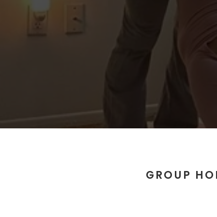
GROUP HO