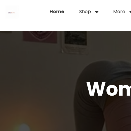
Home
Shop
More
Wom