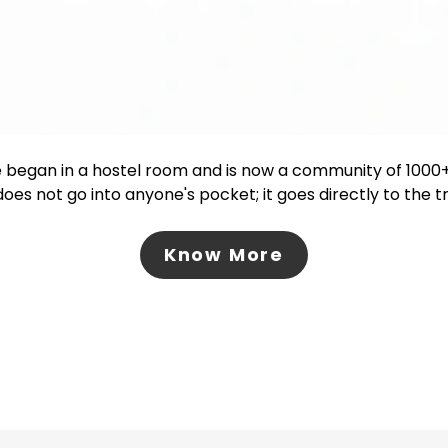
 began in a hostel room and is now a community of 100
oes not go into anyone's pocket; it goes directly to the 
Know More