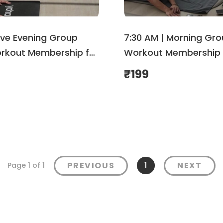
ive Evening Group
7:30 AM | Morning Gr
kout Membership for
Workout Membership 
Shemove
August| Shemove
₹
199
1
PREVIOUS
NEXT
Page 1 of 1