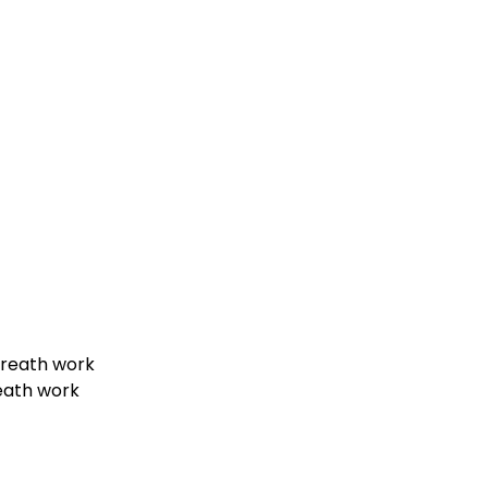
 Breath work
eath work