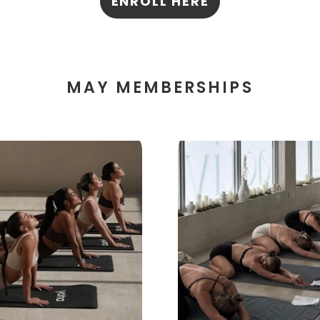
ENROLL HERE
MAY MEMBERSHIPS