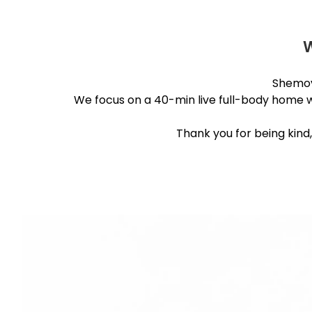
Shemov
We focus on a 40-min live full-body home wor
Thank you for being kind