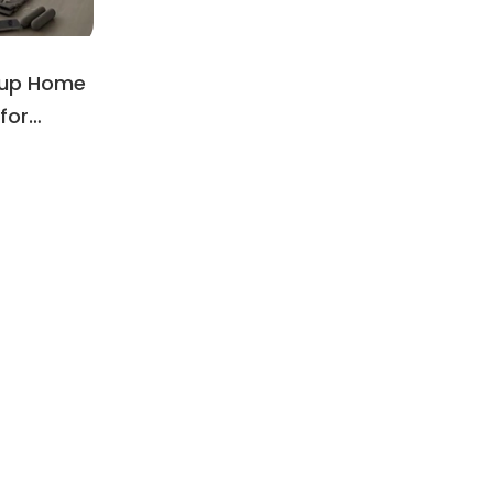
oup Home
for