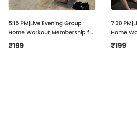
5:15 PM|Live Evening Group
7:30 PM|L
Home Workout Membership for
Home Wor
August | Shemove
August| 
₹
199
₹
199