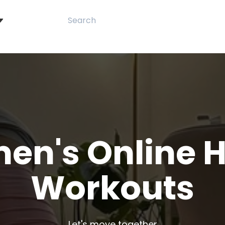
en's Online 
Workouts
Let's move together