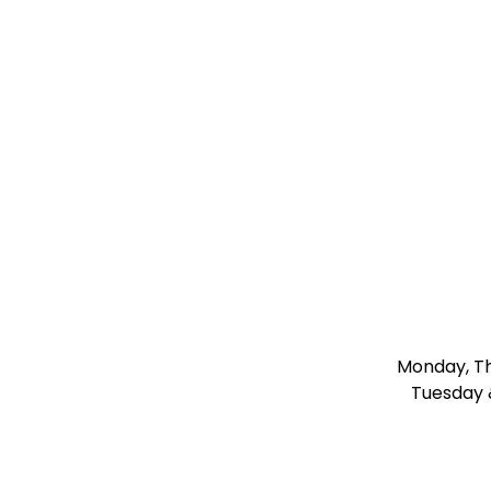
Monday, Thu
Tuesday 